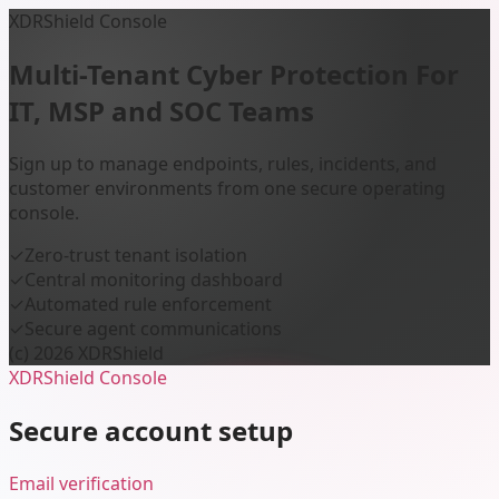
XDRShield Console
Multi-Tenant Cyber Protection
For
IT, MSP and SOC Teams
Sign up to manage endpoints, rules, incidents, and
customer environments from one secure operating
console.
✓
Zero-trust tenant isolation
✓
Central monitoring dashboard
✓
Automated rule enforcement
✓
Secure agent communications
(c) 2026 XDRShield
XDRShield Console
Secure account setup
Email verification