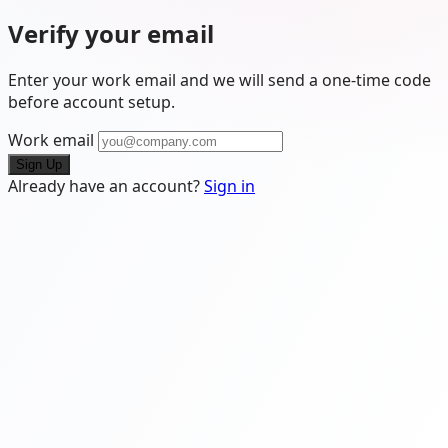
Verify your email
Enter your work email and we will send a one-time code
before account setup.
Work email
Sign Up
Already have an account?
Sign in